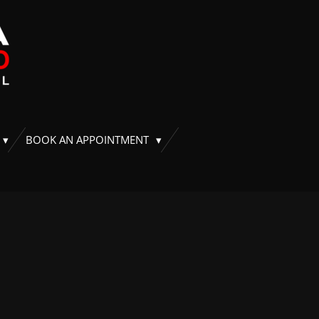
BOOK AN APPOINTMENT