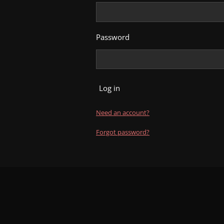
Password
Log in
Need an account?
Forgot password?