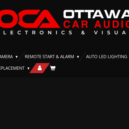
CAMERA
REMOTE START & ALARM
AUTO LED LIGHTING
EPLACEMENT