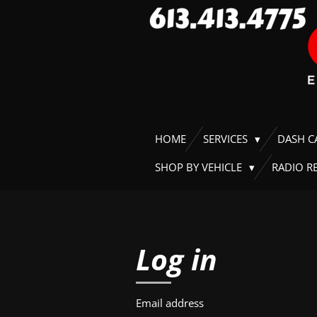
Skip
to
main
content
HOME
SERVICES
DASH 
SHOP BY VEHICLE
RADIO R
Log in
Email address