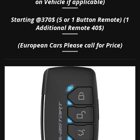
on Vehicle if applicable)
Starting @370$ (5 or 1 Button Remote) (1
Additional Remote 40$)
(European Cars Please call for Price)