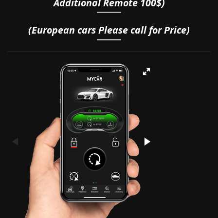
Additional Remote 100$)
(European cars Please call for Price)