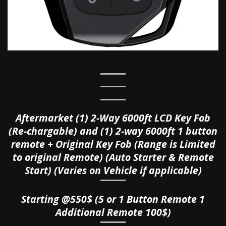
Aftermarket (1) 2-Way 6000ft LCD Key Fob
(Re-chargable) and
(1) 2-way 6000ft 1 button
remote + Original Key Fob (Range is Limited
to original Remote) (Auto Starter & Remote
Start) (Varies on Vehicle if applicable)
Starting @550$ (5 or 1 Button Remote 1
Additional Remote 100$)