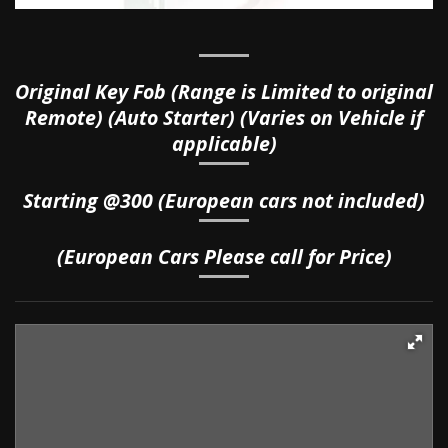
Original Key Fob (Range is Limited to original
Remote) (Auto Starter) (Varies on Vehicle if
applicable)
Starting @300
(European cars not included)
(European Cars Please call for Price)