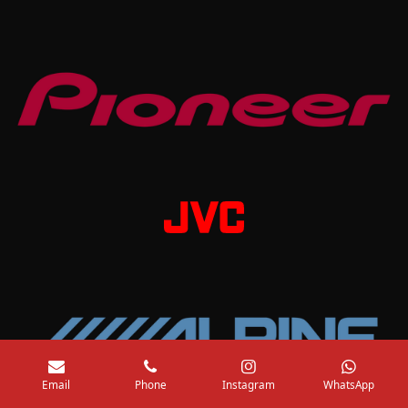
Email
Phone
Instagram
WhatsApp