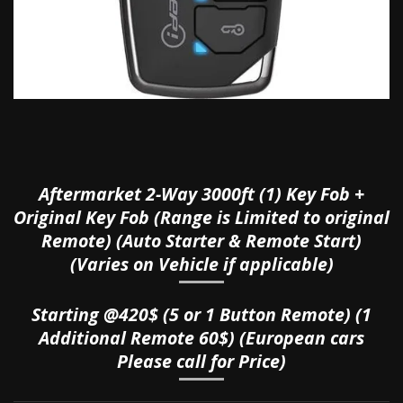
Aftermarket 2-Way 3000ft (1) Key Fob +
Original Key Fob (Range is Limited to original
Remote) (Auto Starter & Remote Start)
(Varies on Vehicle if applicable)
Starting @420$ (5 or 1 Button Remote) (1
Additional Remote 60$) (European cars
Please call for Price)