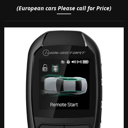
(European cars Please call for Price)