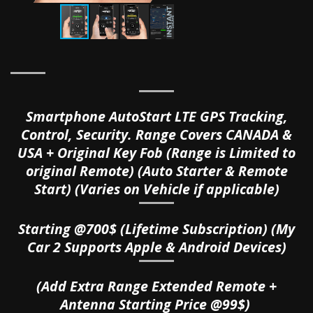
Smartphone AutoStart LTE GPS Tracking,
Control, Security. Range Covers CANADA &
USA + Original Key Fob (Range is Limited to
original Remote) (Auto Starter & Remote
Start) (Varies on Vehicle if applicable)
Starting @700$ (Lifetime Subscription) (My
Car 2 Supports Apple & Android Devices)
(Add Extra Range Extended Remote +
Antenna Starting Price @99$)