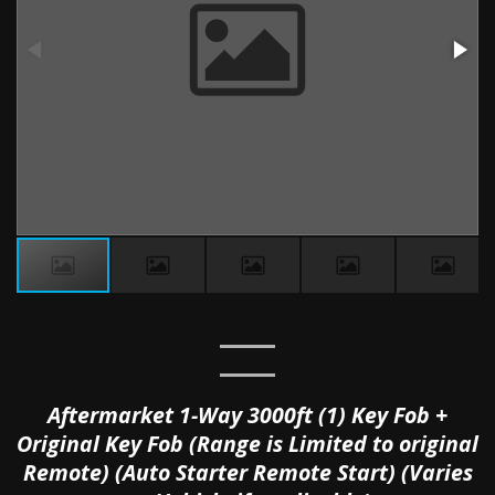
Aftermarket 1-Way 3000ft (1) Key Fob +
Original Key Fob (Range is Limited to original
Remote) (Auto Starter Remote Start) (Varies