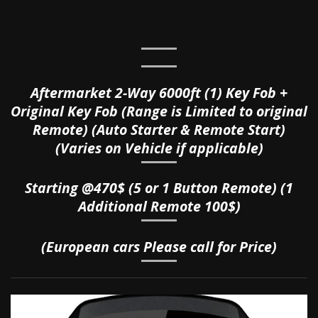
Aftermarket 2-Way 6000ft (1) Key Fob +
Original Key Fob (Range is Limited to original
Remote) (Auto Starter & Remote Start)
(Varies on Vehicle if applicable)
Starting @470$ (5 or 1 Button Remote) (1
Additional Remote 100$)
(European cars Please call for Price)