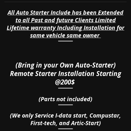
All Auto Starter Include has been Extended
to all Past and future Clients Limited
Lifetime warranty Including Installation for
same vehicle same owner
(Bring in your Own Auto-Starter)
Remote Starter Installation Starting
@200$
(Parts not included)
(We only Service I-data start, Compustar,
First-tech, and Artic-Start)