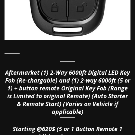
Aftermarket (1) 2-Way 6000ft Digital LED Key
Fob (
Re-chargable)
and
(1) 2-way 6000ft (5 or
1) + button remote Original Key Fob (Range
is Limited to original Remote) (Auto Starter
& Remote Start) (Varies on Vehicle if
applicable)
Starting @620$ (5 or 1 Button Remote 1