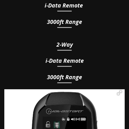
i-Data
Remote
3000ft Range
2-Way
i
-Data
Remote
3000ft Range