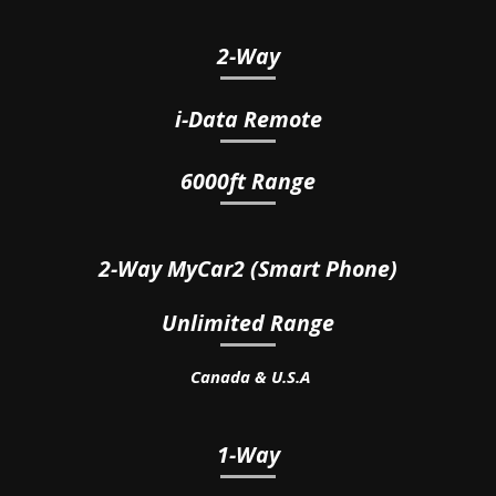
2-Way
i-Data
Remote
6000ft Range
2-Way
MyCar2 (Smart Phone)
Unlimited Range
Canada & U.S.A
1-Way