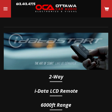
Skip
to
main
content
2-Way
i-Data
LCD Remote
6000ft Range