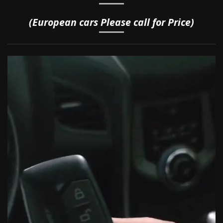
(European cars Please call for Price)