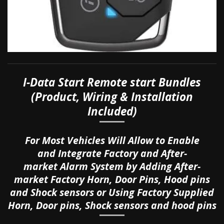
I-
Data Start Remote start Bundles
(Product, Wiring & Installation
Included)
For Most Vehicles Will Allow to Enable
and
Integrate Factory and After-
market
Alarm System by Adding After-
market
Factory
Horn, Door Pins, Hood pins
and Shock sensors or Using Factory Supplied
Horn, Door pins, Shock sensors and hood pins