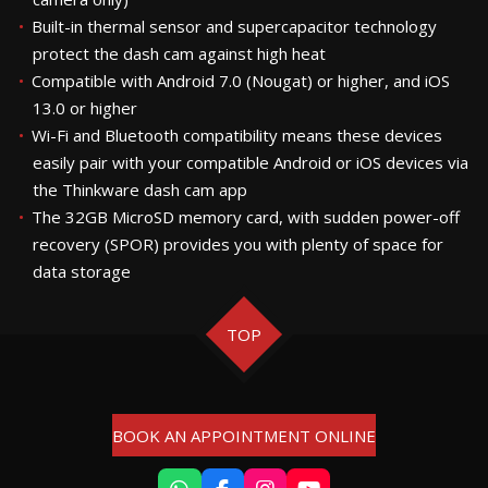
Built-in thermal sensor and supercapacitor technology
protect the dash cam against high heat
Compatible with Android 7.0 (Nougat) or higher, and iOS
13.0 or higher
Wi-Fi and Bluetooth compatibility means these devices
easily pair with your compatible Android or iOS devices via
the Thinkware dash cam app
The 32GB MicroSD memory card, with sudden power-off
recovery (SPOR) provides you with plenty of space for
data storage
TOP
BOOK AN APPOINTMENT ONLINE