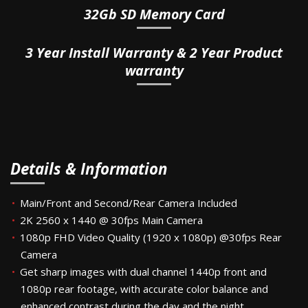
32Gb SD Memory Card
3 Year Install Warranty & 2 Year Product
warranty
Details & Information
Main/Front and Second/Rear Camera Included
2K 2560 x 1440 @ 30fps Main Camera
1080p FHD Video Quality (1920 x 1080p) @30fps Rear
Camera
Get sharp images with dual channel 1440p front and
1080p rear footage, with accurate color balance and
enhanced contrast during the day and the night