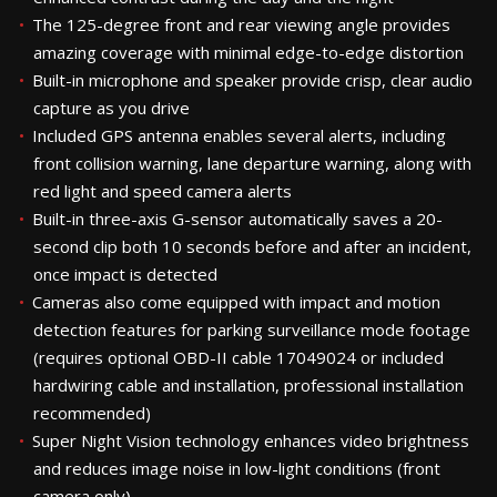
The 125-degree front and rear viewing angle provides
amazing coverage with minimal edge-to-edge distortion
Built-in microphone and speaker provide crisp, clear audio
capture as you drive
Included GPS antenna enables several alerts, including
front collision warning, lane departure warning, along with
red light and speed camera alerts
Built-in three-axis G-sensor automatically saves a 20-
second clip both 10 seconds before and after an incident,
once impact is detected
Cameras also come equipped with impact and motion
detection features for parking surveillance mode footage
(requires optional OBD-II cable 17049024 or included
hardwiring cable and installation, professional installation
recommended)
Super Night Vision technology enhances video brightness
and reduces image noise in low-light conditions (front
camera only)