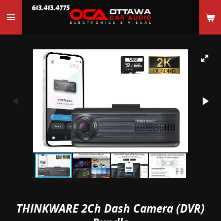
Skip
to
main
content
THINKWARE 2Ch Dash Camera (DVR)