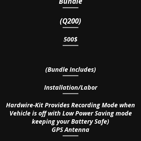
Bundle
(Q200)
500$
(Bundle Includes)
Installation/Labor
Hardwire-Kit Provides Recording Mode when
Vehicle is off with Low Power Saving mode
keeping your Battery Safe)
GPS Antenna