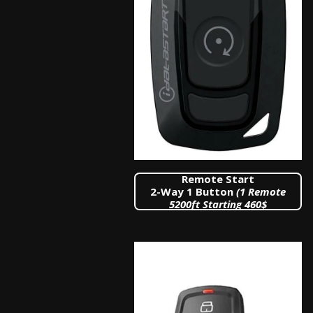
Remote Start
2-Way 1 Button
(1 Remote
5200
ft Starting 460$