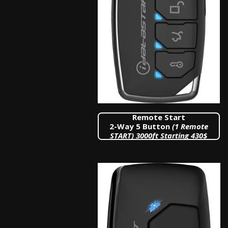
Remote Start
2-Way 5 Button
(1 Remote
START)
3000ft Starting 430$