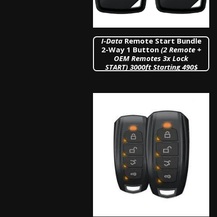
I
-Data
Remote Start Bundle
2-Way 1 Button
(2 Remote +
OEM Remotes 3x Lock
START)
3000ft Starting 490$