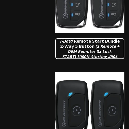
I
-Data
Remote Start Bundle
2-Way 5 Button
(2 Remote +
OEM Remotes 3x Lock
START)
3000ft Starting 490$