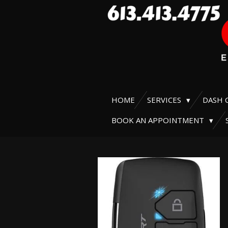
Skip
to
main
content
HOME
SERVICES
DASH 
BOOK AN APPOINTMENT