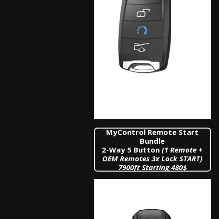
MyControl Remote Start
Bundle
2-Way 5 Button
(1 Remote +
OEM Remotes 3x Lock START)
7900
ft Starting 480$