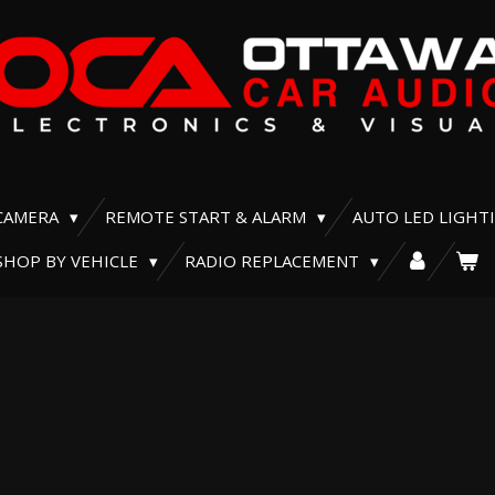
CAMERA
REMOTE START & ALARM
AUTO LED LIGHT
SHOP BY VEHICLE
RADIO REPLACEMENT