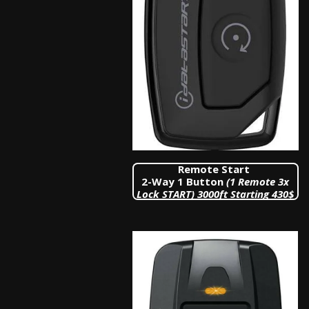
Remote Start
2-Way 1 Button
(1 Remote 3x
Lock START)
3000ft Starting 430$