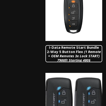
I-Data Remote Start Bundle
2-Way 5 Button Flex
(1 Remote
+ OEM Remotes 3x Lock START)
7900
ft Starting 480$