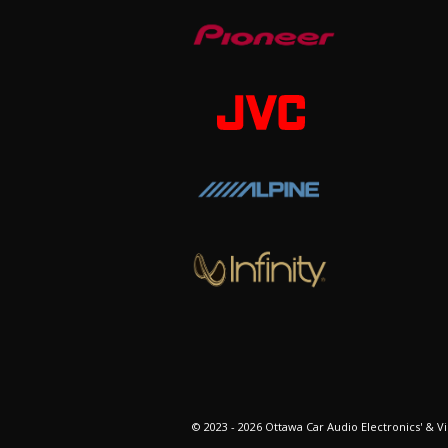
© 2023 - 2026 Ottawa Car Audio Electronics' & Vi