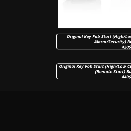
Original Key Fob Start (High/L
Alarm/Security) B
420$
Original Key Fob Start (High/Low 
(Remote Start) Bu
440$