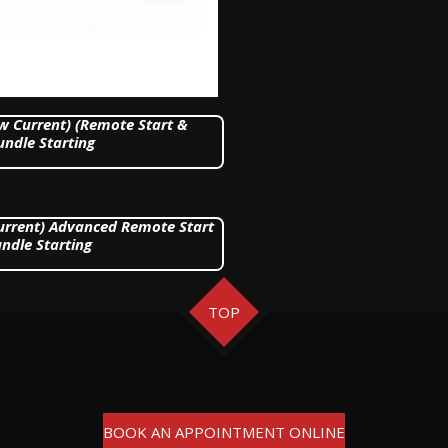
ow Current) (Remote Start &
undle Starting
Current) Advanced Remote Start
ndle Starting
TOP
BOOK AN APPOINTMENT ONLINE