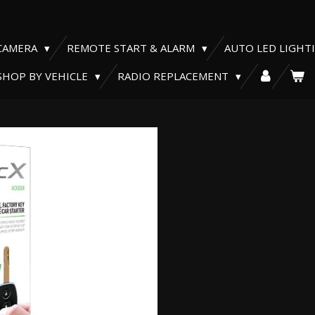
CAMERA
REMOTE START & ALARM
AUTO LED LIGHT
SHOP BY VEHICLE
RADIO REPLACEMENT