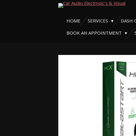
Skip
to
HOME
SERVICES
DASH 
main
content
BOOK AN APPOINTMENT